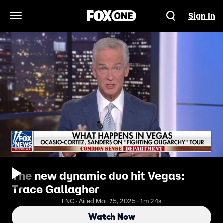
Sign In
Open Navigation Menu
The new dynamic duo hit Vegas:
Trace Gallagher
FNC · Aired Mar 25, 2025 · 1m 24s
Watch Now