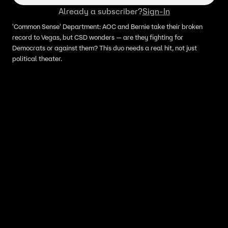
Already a subscriber?
Sign-In
'Common Sense' Department: AOC and Bernie take their broken
record to Vegas, but CSD wonders — are they fighting for
Democrats or against them? This duo needs a real hit, not just
political theater.