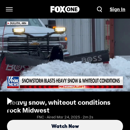
Sign In
Open Navigation Menu
Heavy snow, whiteout conditions
rock Midwest
FNC · Aired Mar 24, 2025 · 2m 2s
Watch Now