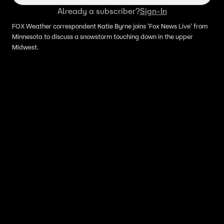
Already a subscriber?
Sign-In
FOX Weather correspondent Katie Byrne joins 'Fox News Live' from
Minnesota to discuss a snowstorm touching down in the upper
Midwest.