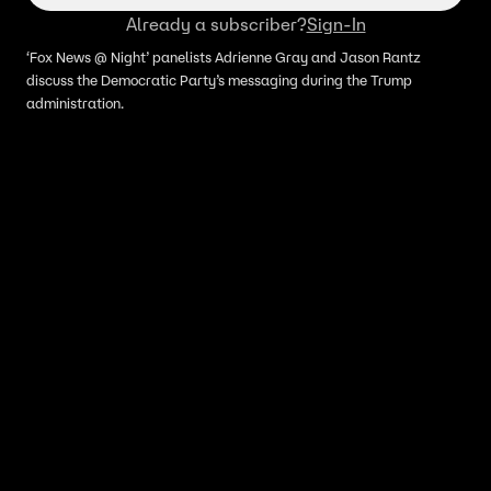
Already a subscriber?
Sign-In
‘Fox News @ Night’ panelists Adrienne Gray and Jason Rantz
discuss the Democratic Party’s messaging during the Trump
administration.