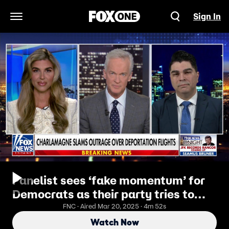
Sign In
Open Navigation Menu
Panelist sees ‘fake momentum’ for
Democrats as their party tries to
unite
FNC · Aired Mar 20, 2025 · 4m 52s
Watch Now