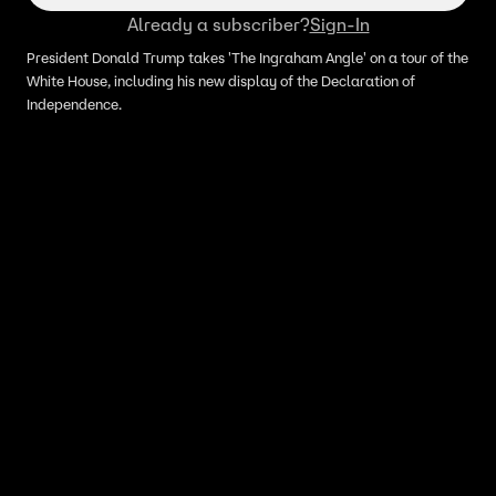
Already a subscriber?
Sign-In
President Donald Trump takes 'The Ingraham Angle' on a tour of the
White House, including his new display of the Declaration of
Independence.