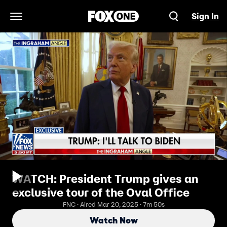
Sign In
Open Navigation Menu
WATCH: President Trump gives an
exclusive tour of the Oval Office
FNC · Aired Mar 20, 2025 · 7m 50s
Watch Now