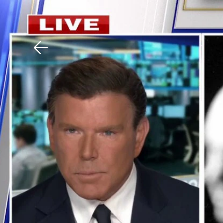
Download The Mobile 