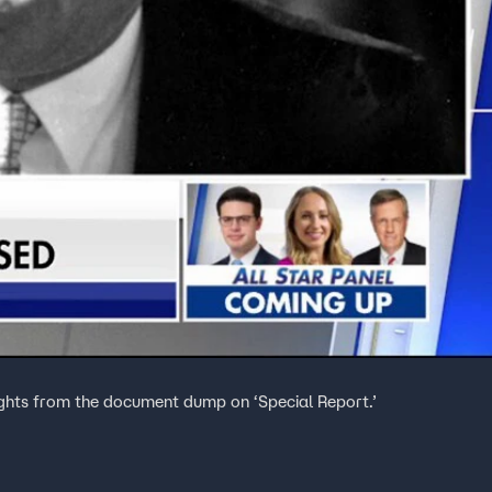
ghts from the document dump on ‘Special Report.’