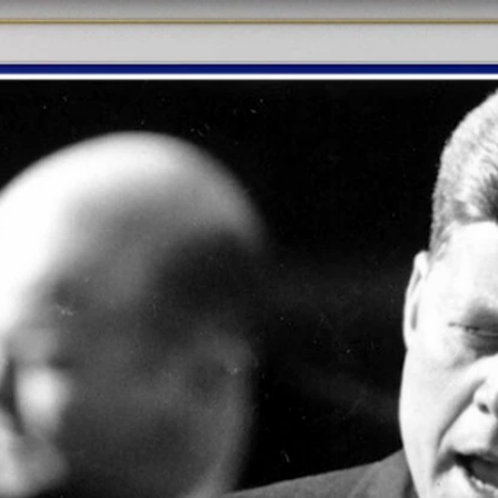
Home
Shows
News
Sports
App
FOX Links
About Ads
Accessib
New Privacy Policy
Help
Your Privacy Choices
Viewer
Terms of Use
TV Parental
Guidelines
™ and ©
2026
Fox Media LLC