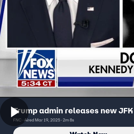
Trump admin releases new JFK 
FNC · Aired Mar 19, 2025 · 2m 8s