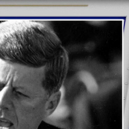
Sign In
TV Provider
FOX Networks
ility
Fox News
Fox Business
Fox Nation
Fox Sports
 Feedback
Fox Weather
Tubi
Fox Local
TMZ