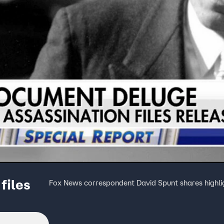
files
Fox News correspondent David Spunt shares highli