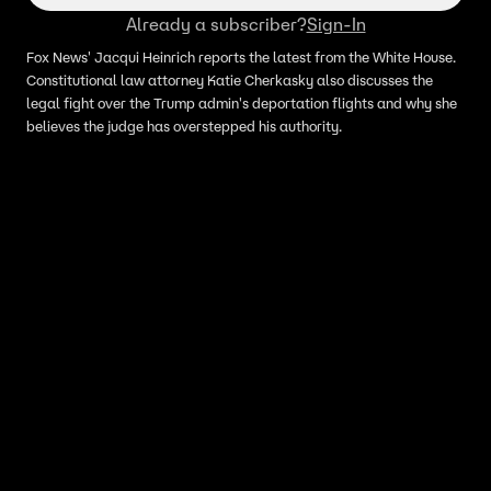
Already a subscriber?
Sign-In
Fox News' Jacqui Heinrich reports the latest from the White House.
Constitutional law attorney Katie Cherkasky also discusses the
legal fight over the Trump admin's deportation flights and why she
believes the judge has overstepped his authority.