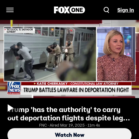
Sign In
Open Navigation Menu
Trump 'has the authority' to carry
out deportation flights despite legal
fight, attorney says
FNC · Aired Mar 19, 2025 · 11m 4s
Watch Now