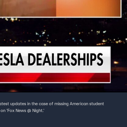
atest updates in the case of missing American student
 on 'Fox News @ Night.'