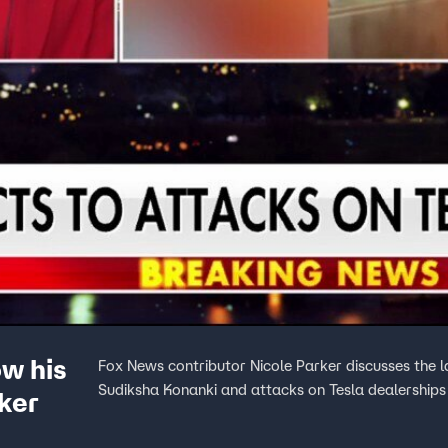
ow his
Fox News contributor Nicole Parker discusses the l
Sudiksha Konanki and attacks on Tesla dealerships
ker