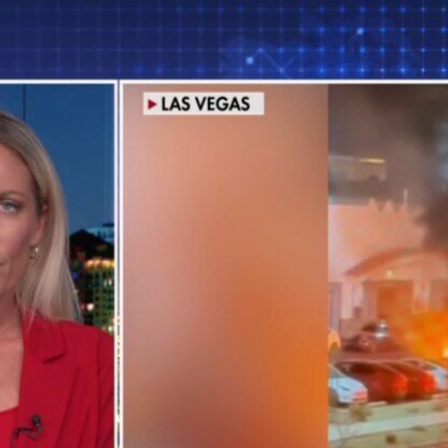
Home
Shows
News
Sports
App
FOX Links
About Ads
Accessib
New Privacy Policy
Help
Your Privacy Choices
Viewer
Terms of Use
TV Parental
Guidelines
™ and ©
2026
Fox Media LLC