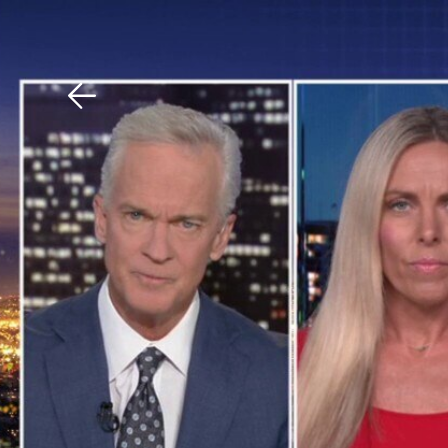
Download The Mobile 