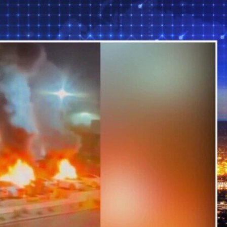
Sign In
TV Provider
FOX Networks
ility
Fox News
Fox Business
Fox Nation
Fox Sports
 Feedback
Fox Weather
Tubi
Fox Local
TMZ