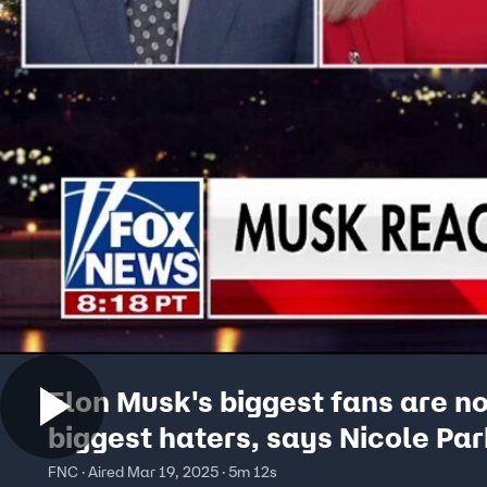
Elon Musk's biggest fans are n
biggest haters, says Nicole Par
FNC · Aired Mar 19, 2025 · 5m 12s