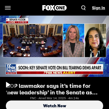
Sign In
Open Navigation Menu
GOP lawmaker says it’s time for
‘new leadership’ in the Senate as
Schumer faces backlash
FNC · Aired Mar 14, 2025 · 4m 24s
Watch Now