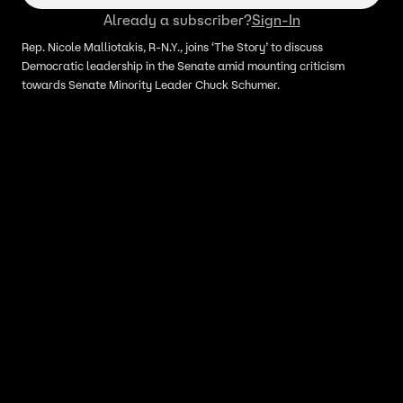
Already a subscriber?
Sign-In
Rep. Nicole Malliotakis, R-N.Y., joins ‘The Story’ to discuss
Democratic leadership in the Senate amid mounting criticism
towards Senate Minority Leader Chuck Schumer.