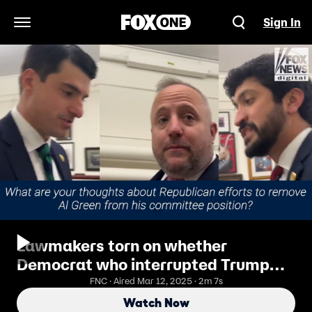
Sign In
Open Navigation Menu
Lawmakers torn on whether
Democrat who interrupted Trump
speech should lose committee
FNC · Aired Mar 12, 2025 · 2m 7s
position
Watch Now