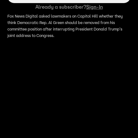
Already a subscriber?
Sign-In
Fox News Digital asked lawmakers on Capitol Hill whether they
think Democratic Rep. Al Green should be removed from his
committee position after interrupting President Donald Trump's
joint address to Congress.