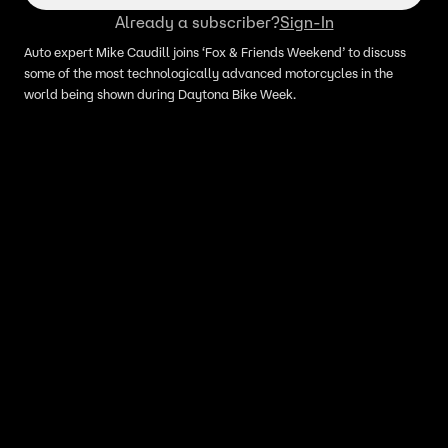
Already a subscriber?
Sign-In
Auto expert Mike Caudill joins ‘Fox & Friends Weekend’ to discuss
some of the most technologically advanced motorcycles in the
world being shown during Daytona Bike Week.