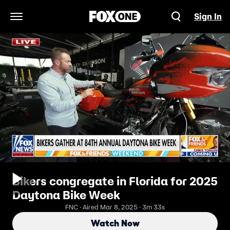
Sign In
Open Navigation Menu
Bikers congregate in Florida for 2025
Daytona Bike Week
FNC · Aired Mar 8, 2025 · 3m 33s
Watch Now