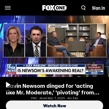
Sign In
Open Navigation Menu
Gavin Newsom dinged for ‘acting
like Mr. Moderate,’ ‘pivoting’ from
the ‘worst moments of his horrible
FNC · Aired Mar 7, 2025 · 4m 34s
tenure’
Watch Now