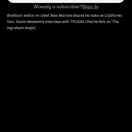
Already a subscriber?
Sign-In
Breitbart editor-in-chief Alex Marlow shares his take on California
Gov. Gavin Newsom’s interview with TPUSA’s Charlie Kirk on ‘The
Ingraham Angle.’