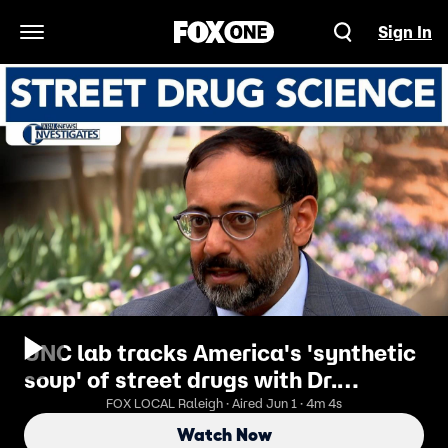
Sign In
Open Navigation Menu
UNC lab tracks America's 'synthetic
soup' of street drugs with Dr.
Nabarun Dasgupta
FOX LOCAL Raleigh · Aired Jun 1 · 4m 4s
Watch Now