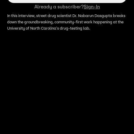
Already a subscriber?
Sign-In
In this interview, street drug scientist Dr. Nabarun Dasgupta breaks
down the groundbreaking, community-first work happening at the
University of North Carolina's drug-testing lab.