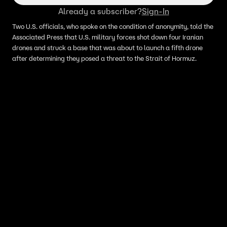
Already a subscriber?
Sign-In
Two U.S. officials, who spoke on the condition of anonymity, told the
Associated Press that U.S. military forces shot down four Iranian
drones and struck a base that was about to launch a fifth drone
after determining they posed a threat to the Strait of Hormuz.