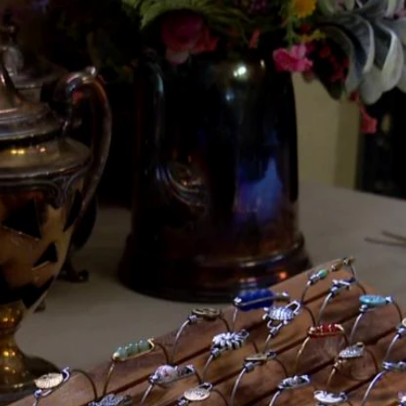
Home
Shows
News
Sports
App
FOX Links
About Ads
Accessib
New Privacy Policy
Help
Your Privacy Choices
Viewer
Terms of Use
TV Parental
Guidelines
™ and ©
2026
Fox Media LLC