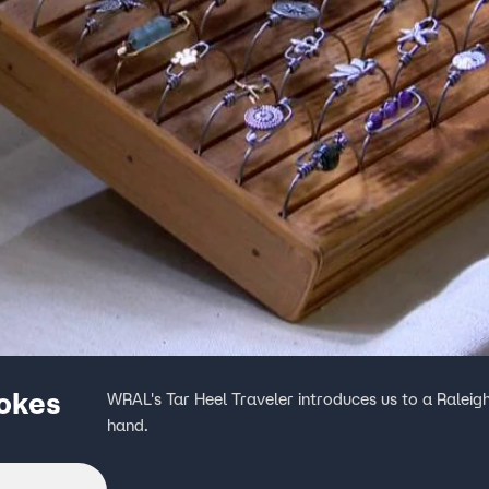
pokes
WRAL's Tar Heel Traveler introduces us to a Raleigh
hand.