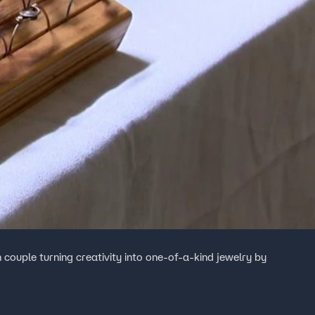
 couple turning creativity into one-of-a-kind jewelry by