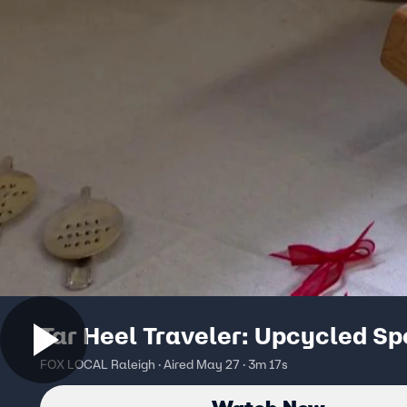
Tar Heel Traveler: Upcycled S
FOX LOCAL Raleigh · Aired May 27 · 3m 17s