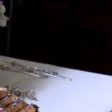
Sign In
TV Provider
FOX Networks
ility
Fox News
Fox Business
Fox Nation
Fox Sports
 Feedback
Fox Weather
Tubi
Fox Local
TMZ