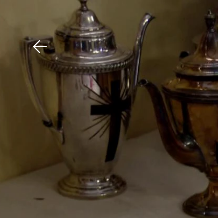
Download The Mobile 