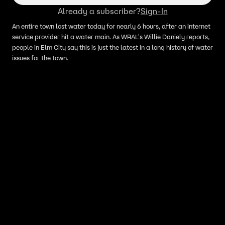
Already a subscriber?
Sign-In
An entire town lost water today for nearly 6 hours, after an internet
service provider hit a water main. As WRAL's Willie Daniely reports,
people in Elm City say this is just the latest in a long history of water
issues for the town.