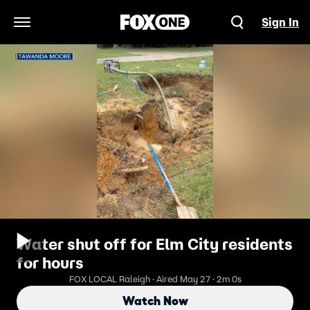
Sign In
Open Navigation Menu
Water shut off for Elm City residents
for hours
FOX LOCAL Raleigh · Aired May 27 · 2m 0s
Watch Now