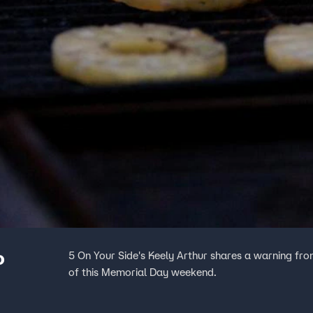
o
5 On Your Side's Keely Arthur shares a warning fr
of this Memorial Day weekend.