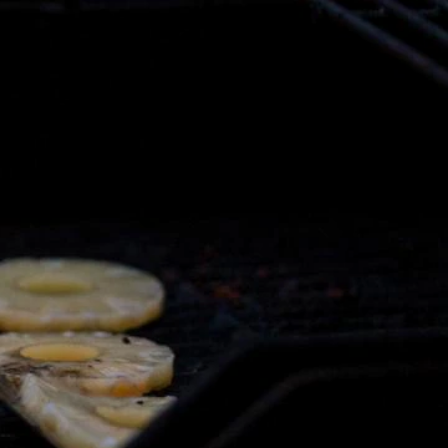
Sign In
TV Provider
FOX Networks
ility
Fox News
Fox Business
Fox Nation
Fox Sports
 Feedback
Fox Weather
Tubi
Fox Local
TMZ