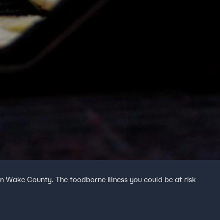
om Wake County. The foodborne illness you could be at risk