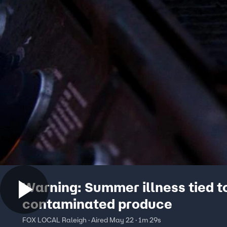
Warning: Summer illness tied t
contaminated produce
FOX LOCAL Raleigh · Aired May 22 · 1m 29s