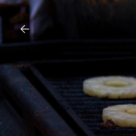
Download The Mobile 