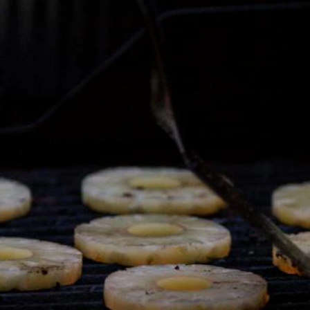
Home
Shows
News
Sports
App
FOX Links
About Ads
Accessib
New Privacy Policy
Help
Your Privacy Choices
Viewer
Terms of Use
TV Parental
Guidelines
™ and ©
2026
Fox Media LLC