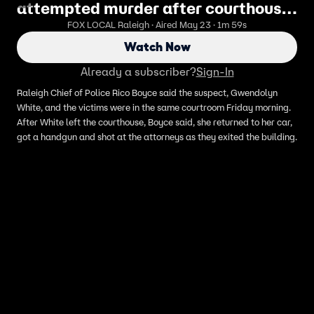
attempted murder after courthouse
shooting
FOX LOCAL Raleigh · Aired May 23 · 1m 59s
Watch Now
Already a subscriber?
Sign-In
Raleigh Chief of Police Rico Boyce said the suspect, Gwendolyn
White, and the victims were in the same courtroom Friday morning.
After White left the courthouse, Boyce said, she returned to her car,
got a handgun and shot at the attorneys as they exited the building.