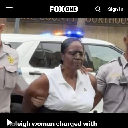
Sign In
Open Navigation Menu
Raleigh woman charged with