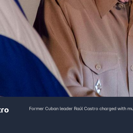
tro
Former Cuban leader Raúl Castro charged with m