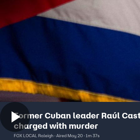
Former Cuban leader Raúl Cas
charged with murder
FOX LOCAL Raleigh · Aired May 20 · 1m 37s