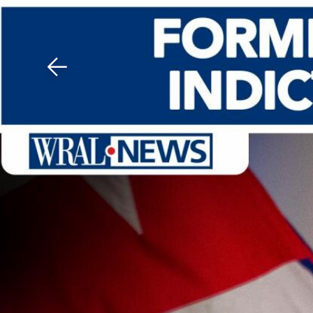
Download The Mobile 