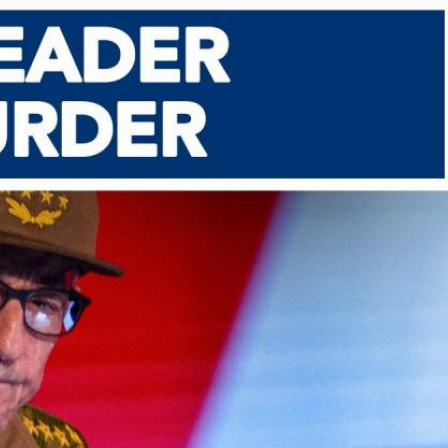
Sign In
TV Provider
FOX Networks
ility
Fox News
Fox Business
Fox Nation
Fox Sports
 Feedback
Fox Weather
Tubi
Fox Local
TMZ