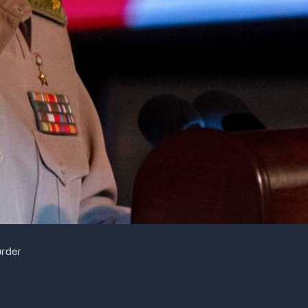
urder