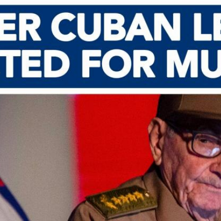
Home
Shows
News
Sports
App
FOX Links
About Ads
Accessib
New Privacy Policy
Help
Your Privacy Choices
Viewer
Terms of Use
TV Parental
Guidelines
™ and ©
2026
Fox Media LLC