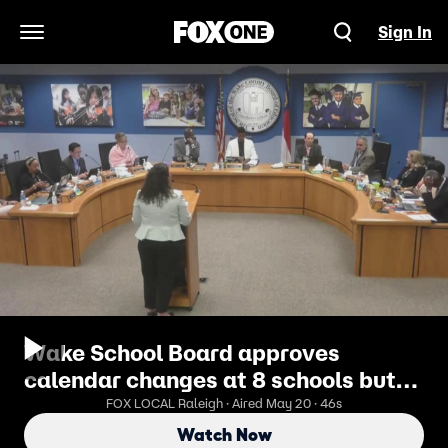
Sign In
Open Navigation Menu
Wake School Board approves
calendar changes at 8 schools but
keeps all year-round
FOX LOCAL Raleigh · Aired May 20 · 46s
Watch Now