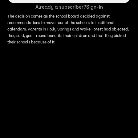
Already a subscriber?
Sign-In
The decision comes as the school board decided against
recommendations to move four of the schools to traditional
calendars. Parents in Holly Springs and Wake Forest had objected,
they said, year-round benefits their children and that they picked
their schools because of it.