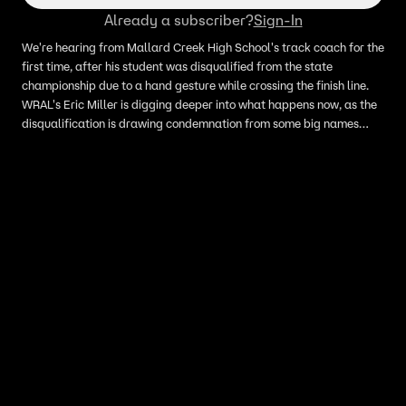
Already a subscriber?
Sign-In
We're hearing from Mallard Creek High School's track coach for the
first time, after his student was disqualified from the state
championship due to a hand gesture while crossing the finish line.
WRAL's Eric Miller is digging deeper into what happens now, as the
disqualification is drawing condemnation from some big names
across the country.