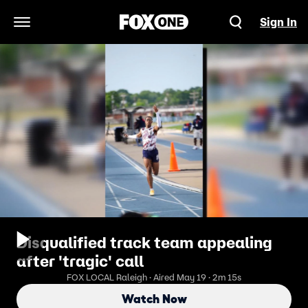
Sign In
Open Navigation Menu
Disqualified track team appealing
after 'tragic' call
FOX LOCAL Raleigh · Aired May 19 · 2m 15s
Watch Now