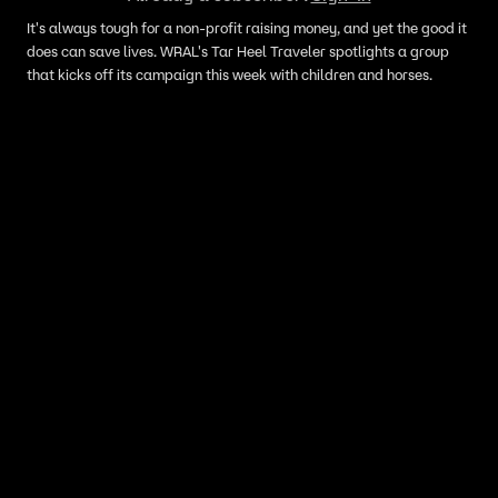
It's always tough for a non-profit raising money, and yet the good it
does can save lives. WRAL's Tar Heel Traveler spotlights a group
that kicks off its campaign this week with children and horses.