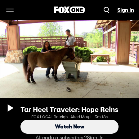
Sign In
Open Navigation Menu
Tar Heel Traveler: Hope Reins
FOX LOCAL Raleigh · Aired May 1 · 3m 18s
Watch Now
Already a subscriber?
Sign-In