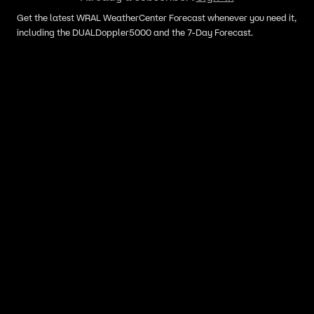
Get the latest WRAL WeatherCenter Forecast whenever you need it,
including the DUALDoppler5000 and the 7-Day Forecast.