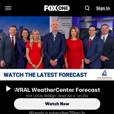
Sign In
Open Navigation Menu
WRAL WeatherCenter Forecast
FOX LOCAL Raleigh · Aired Jun 3 · 1m 25s
Watch Now
Already a subscriber?
Sign-In