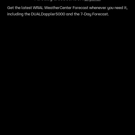
Get the latest WRAL WeatherCenter Forecast whenever you need it,
including the DUALDoppler5000 and the 7-Day Forecast.