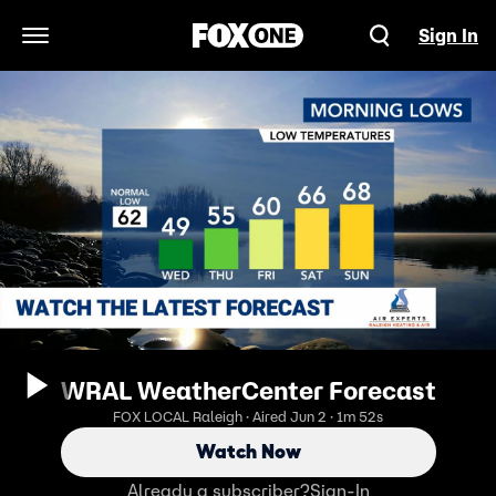
Sign In
Open Navigation Menu
WRAL WeatherCenter Forecast
FOX LOCAL Raleigh · Aired Jun 2 · 1m 52s
Watch Now
Already a subscriber?
Sign-In