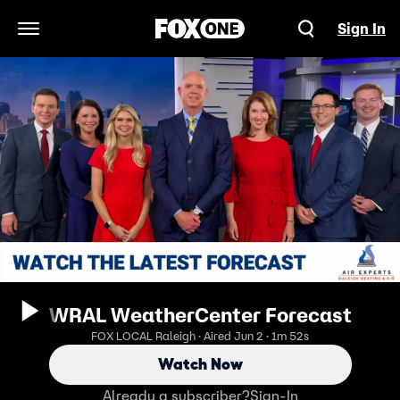
Sign In
Open Navigation Menu
WRAL WeatherCenter Forecast
FOX LOCAL Raleigh · Aired Jun 2 · 1m 52s
Watch Now
Already a subscriber?
Sign-In