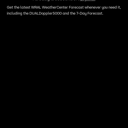
Get the latest WRAL WeatherCenter Forecast whenever you need it,
including the DUALDoppler5000 and the 7-Day Forecast.