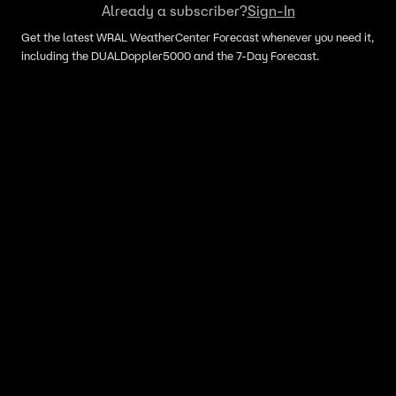
Already a subscriber?
Sign-In
Get the latest WRAL WeatherCenter Forecast whenever you need it,
including the DUALDoppler5000 and the 7-Day Forecast.