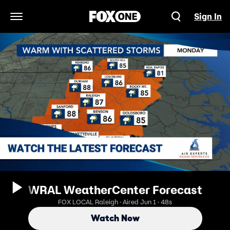
Sign In
Open Navigation Menu
WRAL WeatherCenter Forecast
FOX LOCAL Raleigh · Aired Jun 1 · 48s
Watch Now