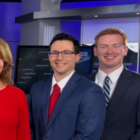
Sign In
TV Provider
FOX Networks
ility
Fox News
Fox Business
Fox Nation
Fox Sports
 Feedback
Fox Weather
Tubi
Fox Local
TMZ