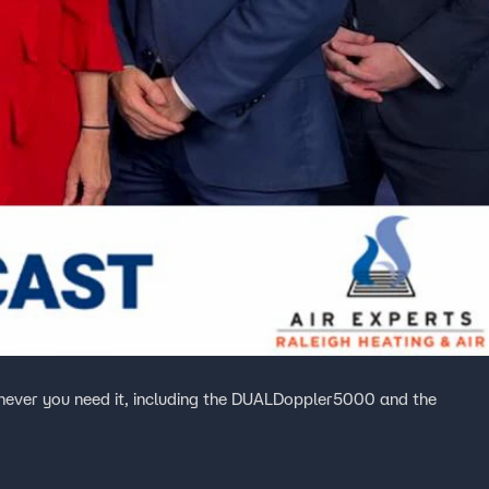
ever you need it, including the DUALDoppler5000 and the