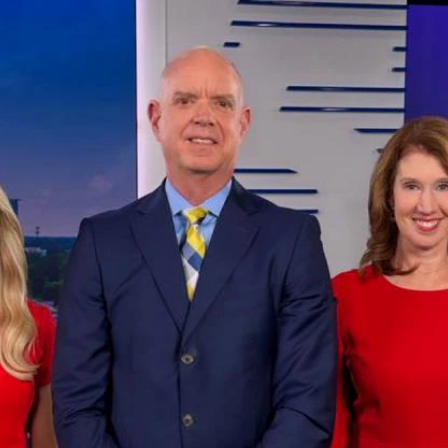
Home
Shows
News
Sports
App
FOX Links
About Ads
Accessib
New Privacy Policy
Help
Your Privacy Choices
Viewer
Terms of Use
TV Parental
Guidelines
™ and ©
2026
Fox Media LLC