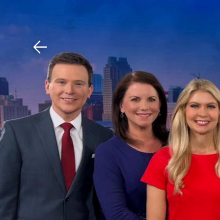
Download The Mobile 