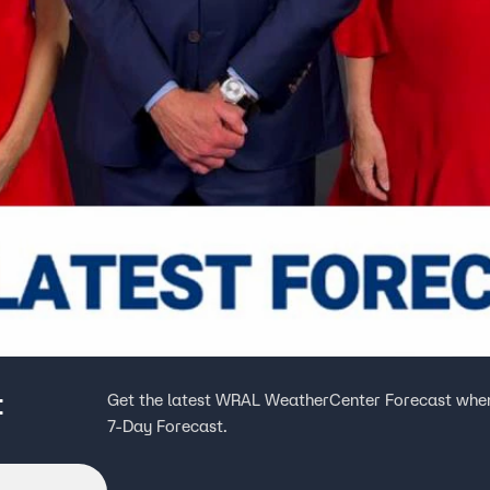
t
Get the latest WRAL WeatherCenter Forecast when
7-Day Forecast.