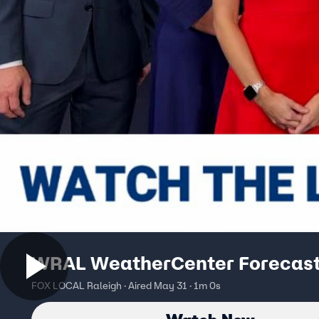
WRAL WeatherCenter Forecas
FOX LOCAL Raleigh · Aired May 31 · 1m 0s