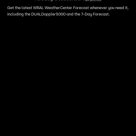
Get the latest WRAL WeatherCenter Forecast whenever you need it,
including the DUALDoppler5000 and the 7-Day Forecast.