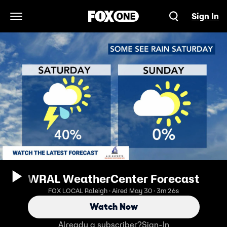
Sign In
Open Navigation Menu
WRAL WeatherCenter Forecast
FOX LOCAL Raleigh · Aired May 30 · 3m 26s
Watch Now
Already a subscriber?
Sign-In