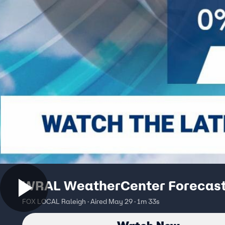
WRAL WeatherCenter Forecas
FOX LOCAL Raleigh · Aired May 29 · 1m 33s