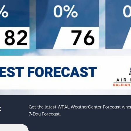
t
Get the latest WRAL WeatherCenter Forecast when
7-Day Forecast.