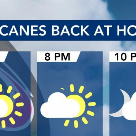
Home
Shows
News
Sports
App
FOX Links
About Ads
Accessib
New Privacy Policy
Help
Your Privacy Choices
Viewer
Terms of Use
TV Parental
Guidelines
™ and ©
2026
Fox Media LLC