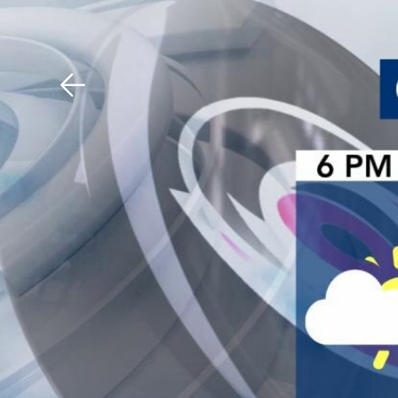
Download The Mobile 