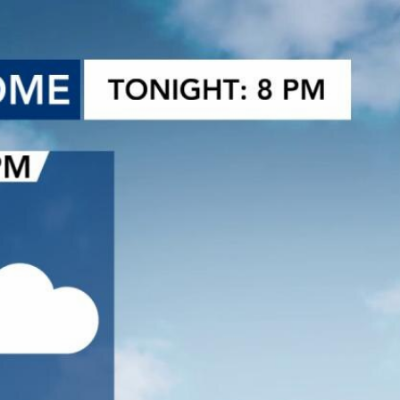
Sign In
TV Provider
FOX Networks
ility
Fox News
Fox Business
Fox Nation
Fox Sports
 Feedback
Fox Weather
Tubi
Fox Local
TMZ