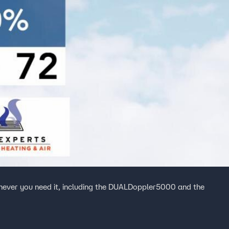
ever you need it, including the DUALDoppler5000 and the