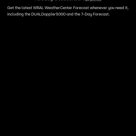
Get the latest WRAL WeatherCenter Forecast whenever you need it,
including the DUALDoppler5000 and the 7-Day Forecast.