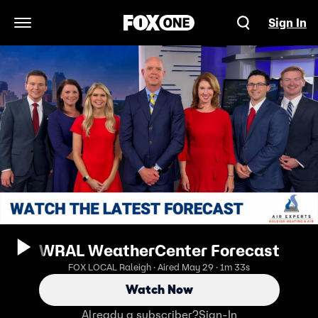
Sign In
Open Navigation Menu
WRAL WeatherCenter Forecast
FOX LOCAL Raleigh · Aired May 29 · 1m 33s
Watch Now
Already a subscriber?
Sign-In