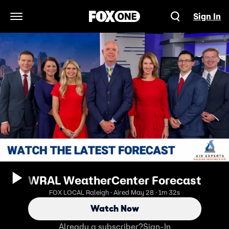
Sign In
Open Navigation Menu
WRAL WeatherCenter Forecast
FOX LOCAL Raleigh · Aired May 28 · 1m 32s
Watch Now
Already a subscriber?
Sign-In