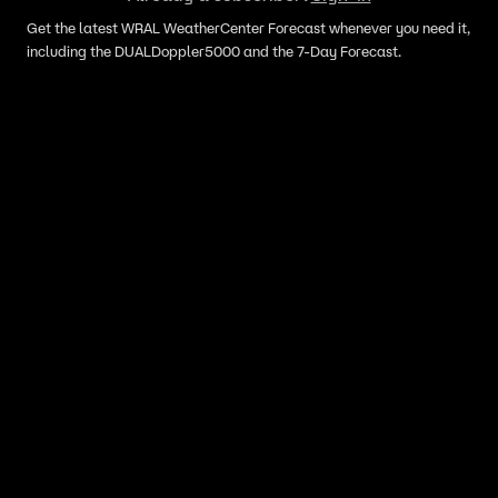
Get the latest WRAL WeatherCenter Forecast whenever you need it,
including the DUALDoppler5000 and the 7-Day Forecast.