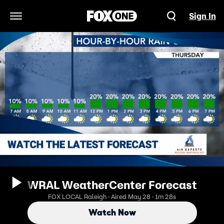
Sign In
Open Navigation Menu
WRAL WeatherCenter Forecast
FOX LOCAL Raleigh · Aired May 28 · 1m 28s
Watch Now