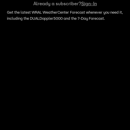
Already a subscriber?
Sign-In
Get the latest WRAL WeatherCenter Forecast whenever you need it,
including the DUALDoppler5000 and the 7-Day Forecast.