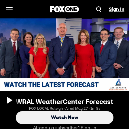
Sign In
Open Navigation Menu
WRAL WeatherCenter Forecast
FOX LOCAL Raleigh · Aired May 27 · 1m 8s
Watch Now
Already a subscriber?
Sign-In