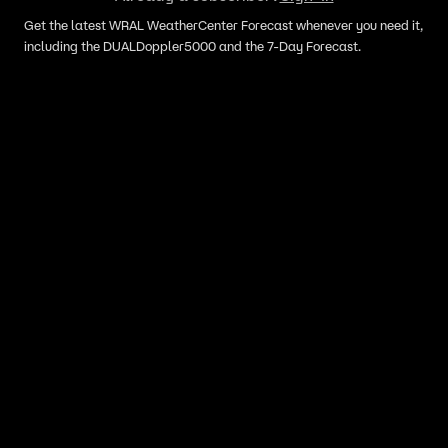
Get the latest WRAL WeatherCenter Forecast whenever you need it,
including the DUALDoppler5000 and the 7-Day Forecast.