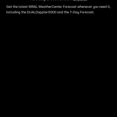
Get the latest WRAL WeatherCenter Forecast whenever you need it,
including the DUALDoppler5000 and the 7-Day Forecast.