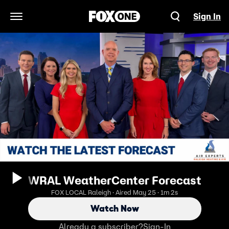
Sign In
Open Navigation Menu
WRAL WeatherCenter Forecast
FOX LOCAL Raleigh · Aired May 25 · 1m 2s
Watch Now
Already a subscriber?
Sign-In