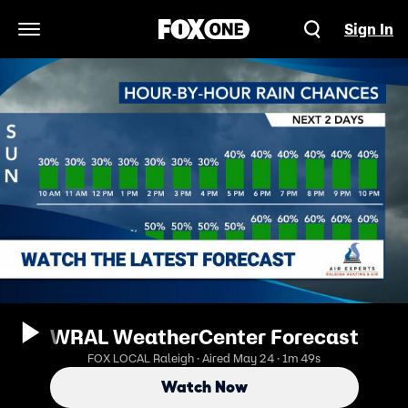
Sign In
Open Navigation Menu
WRAL WeatherCenter Forecast
FOX LOCAL Raleigh · Aired May 24 · 1m 49s
Watch Now