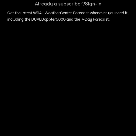
Already a subscriber?
Sign-In
Get the latest WRAL WeatherCenter Forecast whenever you need it,
including the DUALDoppler5000 and the 7-Day Forecast.