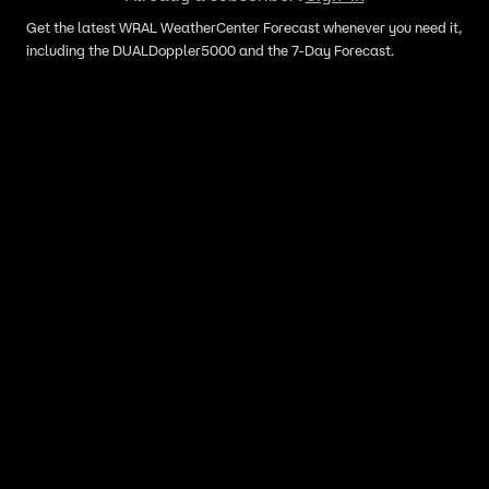
Get the latest WRAL WeatherCenter Forecast whenever you need it,
including the DUALDoppler5000 and the 7-Day Forecast.