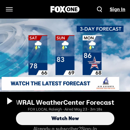
Sign In
Open Navigation Menu
WRAL WeatherCenter Forecast
FOX LOCAL Raleigh · Aired May 23 · 3m 18s
Watch Now
Already a subscriber?
Sign-In