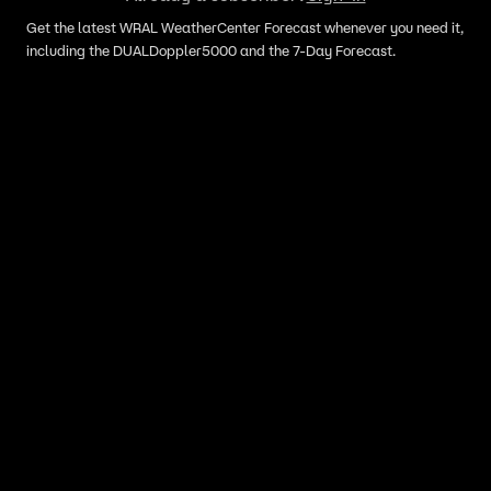
Get the latest WRAL WeatherCenter Forecast whenever you need it,
including the DUALDoppler5000 and the 7-Day Forecast.