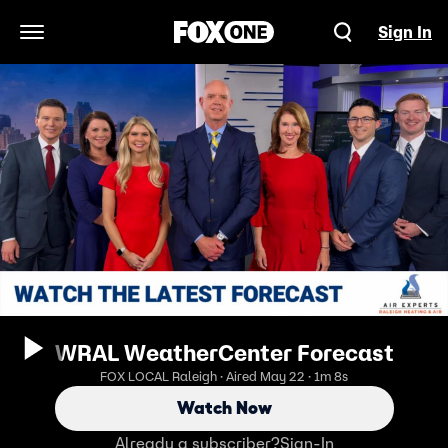
Sign In
Open Navigation Menu
WRAL WeatherCenter Forecast
FOX LOCAL Raleigh · Aired May 22 · 1m 8s
Watch Now
Already a subscriber?
Sign-In