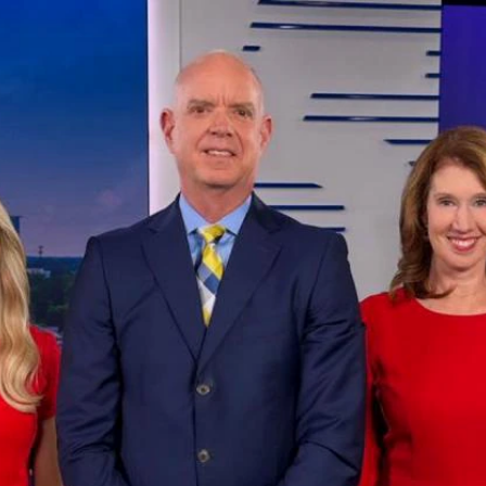
Home
Shows
News
Sports
App
FOX Links
About Ads
Accessib
New Privacy Policy
Help
Your Privacy Choices
Viewer
Terms of Use
TV Parental
Guidelines
™ and ©
2026
Fox Media LLC