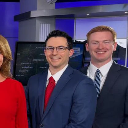
Sign In
TV Provider
FOX Networks
ility
Fox News
Fox Business
Fox Nation
Fox Sports
 Feedback
Fox Weather
Tubi
Fox Local
TMZ