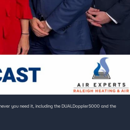
ever you need it, including the DUALDoppler5000 and the