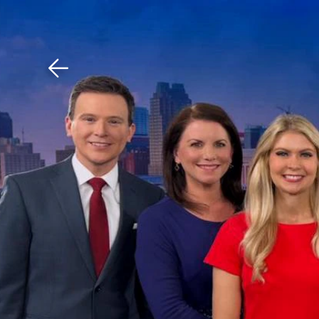
Download The Mobile 