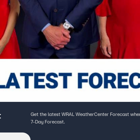
t
Get the latest WRAL WeatherCenter Forecast when
7-Day Forecast.