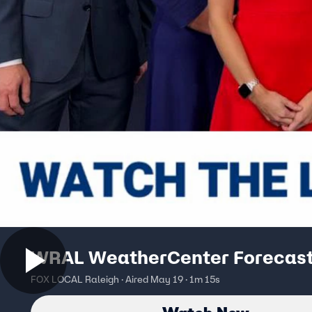
WRAL WeatherCenter Forecas
FOX LOCAL Raleigh · Aired May 19 · 1m 15s