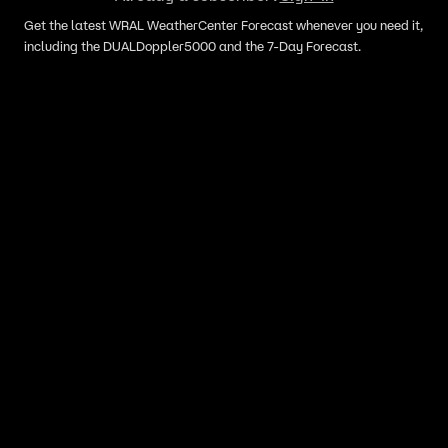
Get the latest WRAL WeatherCenter Forecast whenever you need it,
including the DUALDoppler5000 and the 7-Day Forecast.