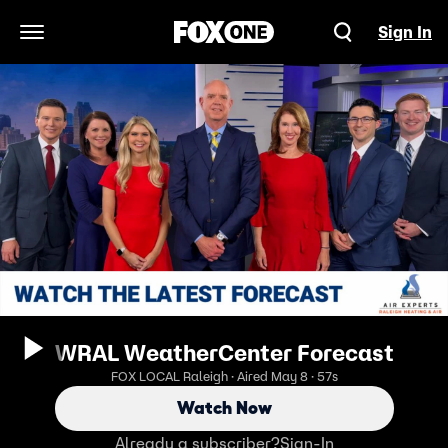
Sign In
Open Navigation Menu
WRAL WeatherCenter Forecast
FOX LOCAL Raleigh · Aired May 8 · 57s
Watch Now
Already a subscriber?
Sign-In