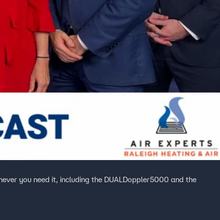
ever you need it, including the DUALDoppler5000 and the