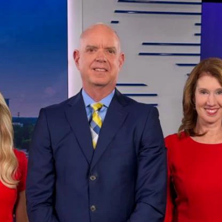
Home
Shows
News
Sports
App
FOX Links
About Ads
Accessib
New Privacy Policy
Help
Your Privacy Choices
Viewer
Terms of Use
TV Parental
Guidelines
™ and ©
2026
Fox Media LLC