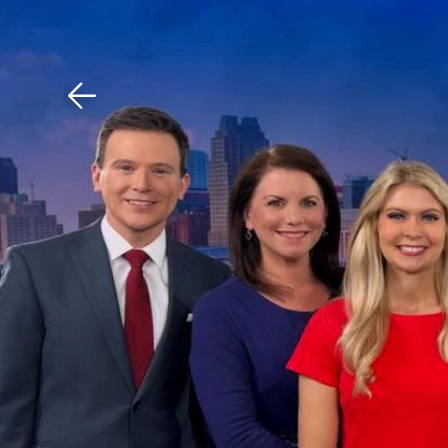
Download The Mobile 