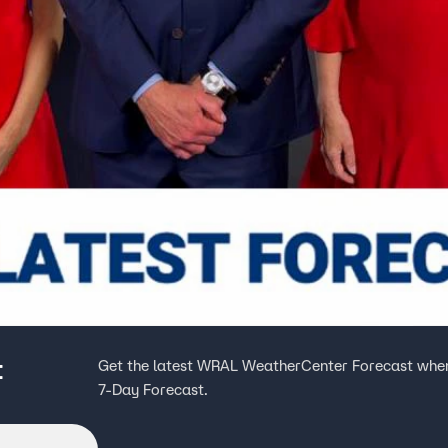
t
Get the latest WRAL WeatherCenter Forecast when
7-Day Forecast.