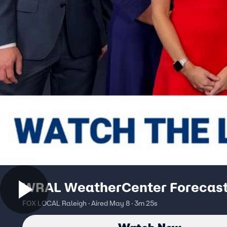
WRAL WeatherCenter Forecas
FOX LOCAL Raleigh · Aired May 8 · 3m 25s