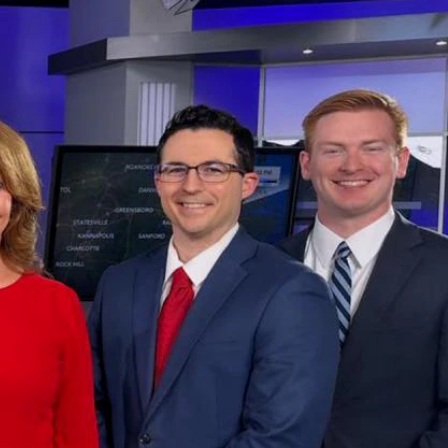
Sign In
TV Provider
FOX Networks
ility
Fox News
Fox Business
Fox Nation
Fox Sports
 Feedback
Fox Weather
Tubi
Fox Local
TMZ