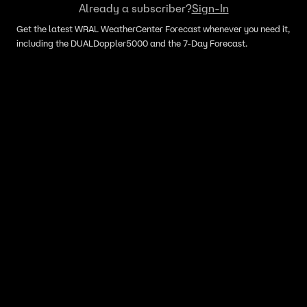
Already a subscriber?
Sign-In
Get the latest WRAL WeatherCenter Forecast whenever you need it,
including the DUALDoppler5000 and the 7-Day Forecast.