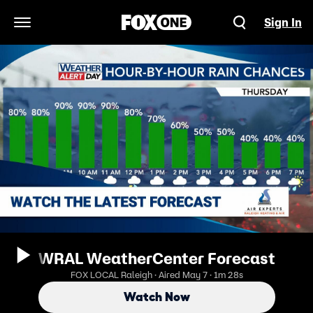
Sign In
Open Navigation Menu
WRAL WeatherCenter Forecast
FOX LOCAL Raleigh · Aired May 7 · 1m 28s
Watch Now