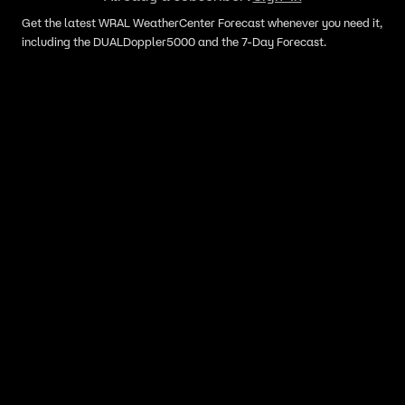
Get the latest WRAL WeatherCenter Forecast whenever you need it,
including the DUALDoppler5000 and the 7-Day Forecast.