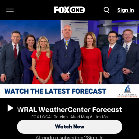
Sign In
Open Navigation Menu
WRAL WeatherCenter Forecast
FOX LOCAL Raleigh · Aired May 6 · 1m 18s
Watch Now
Already a subscriber?
Sign-In