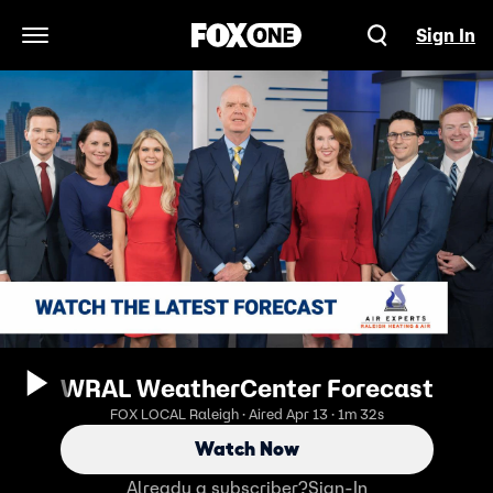
Sign In
Open Navigation Menu
WRAL WeatherCenter Forecast
FOX LOCAL Raleigh · Aired Apr 13 · 1m 32s
Watch Now
Already a subscriber?
Sign-In