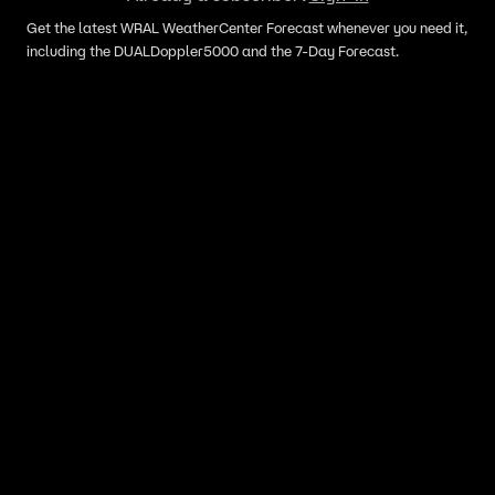
Get the latest WRAL WeatherCenter Forecast whenever you need it,
including the DUALDoppler5000 and the 7-Day Forecast.