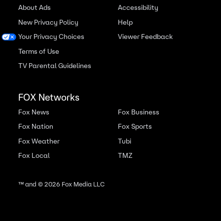
About Ads
Accessibility
New Privacy Policy
Help
Your Privacy Choices
Viewer Feedback
Terms of Use
TV Parental Guidelines
FOX Networks
Fox News
Fox Business
Fox Nation
Fox Sports
Fox Weather
Tubi
Fox Local
TMZ
™ and ©
2026
Fox Media LLC