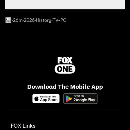
Details
26m
2026
History
TV-PG
•
•
•
•
Download The Mobile App
FOX Links