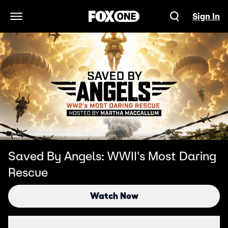
Sign In
Open Navigation Menu
Saved By Angels: WWII's Most Daring
Rescue
Watch Now