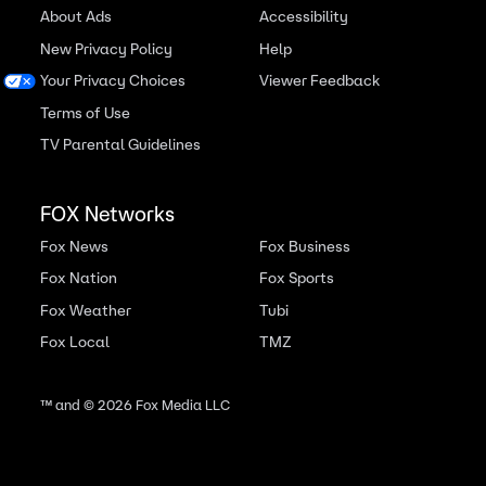
About Ads
Accessibility
New Privacy Policy
Help
Your Privacy Choices
Viewer Feedback
Terms of Use
TV Parental Guidelines
FOX Networks
Fox News
Fox Business
Fox Nation
Fox Sports
Fox Weather
Tubi
Fox Local
TMZ
™ and ©
2026
Fox Media LLC