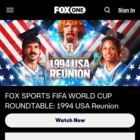
Sign In
Open Navigation Menu
FOX SPORTS FIFA WORLD CUP
ROUNDTABLE: 1994 USA Reunion
Watch Now