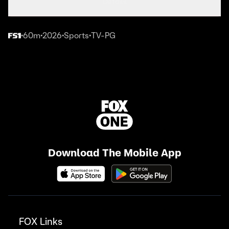
Details
60m
2026
Sports
TV-PG
•
•
•
•
Download The Mobile App
FOX Links