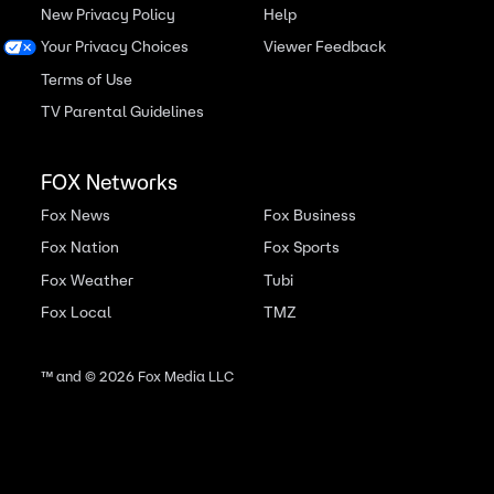
New Privacy Policy
Help
Your Privacy Choices
Viewer Feedback
Terms of Use
TV Parental Guidelines
FOX Networks
Fox News
Fox Business
Fox Nation
Fox Sports
Fox Weather
Tubi
Fox Local
TMZ
™ and ©
2026
Fox Media LLC