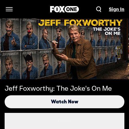
Sign In
Open Navigation Menu
Jeff Foxworthy: The Joke's On Me
Watch Now
Details