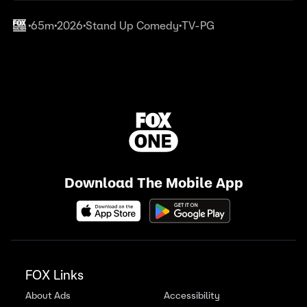
65m
2026
Stand Up Comedy
TV-PG
•
•
•
•
Download The Mobile App
FOX Links
About Ads
Accessibility