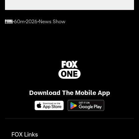
Details
60m
2026
News Show
•
•
•
Download The Mobile App
FOX Links