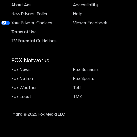
About Ads
Accessibility
New Privacy Policy
Help
Your Privacy Choices
Viewer Feedback
Terms of Use
TV Parental Guidelines
FOX Networks
Fox News
Fox Business
Fox Nation
Fox Sports
Fox Weather
Tubi
Fox Local
TMZ
™ and ©
2026
Fox Media LLC