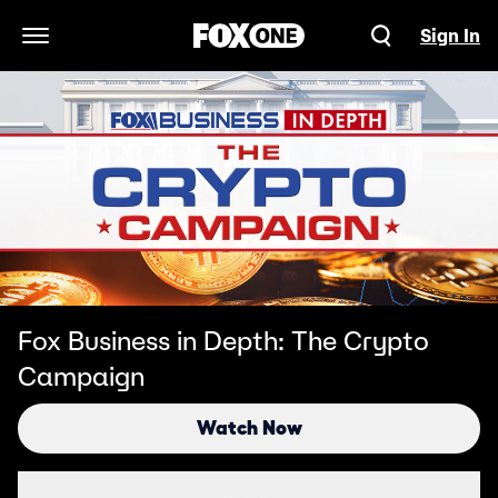
Sign In
Open Navigation Menu
Fox Business in Depth: The Crypto
Campaign
Watch Now