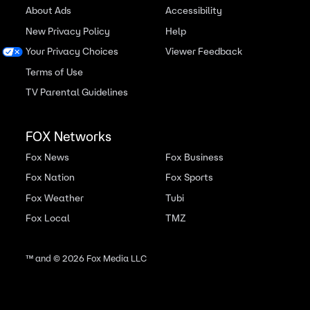
About Ads
Accessibility
New Privacy Policy
Help
Your Privacy Choices
Viewer Feedback
Terms of Use
TV Parental Guidelines
FOX Networks
Fox News
Fox Business
Fox Nation
Fox Sports
Fox Weather
Tubi
Fox Local
TMZ
™ and ©
2026
Fox Media LLC