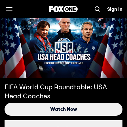
Sign In
Open Navigation Menu
FIFA World Cup Roundtable: USA
Head Coaches
Watch Now