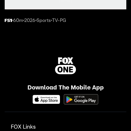
Details
60m
2026
Sports
TV-PG
•
•
•
•
Download The Mobile App
FOX Links