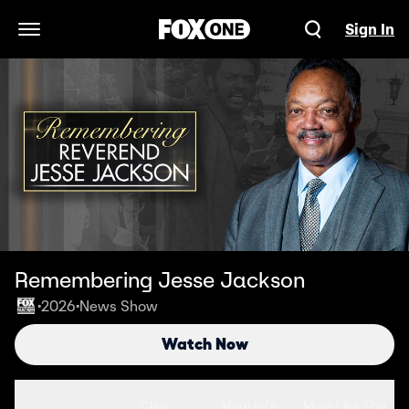
Sign In
Open Navigation Menu
Remembering Jesse Jackson
2026
News Show
•
•
Watch Now
Seasons
Clips
More Info
More Like This