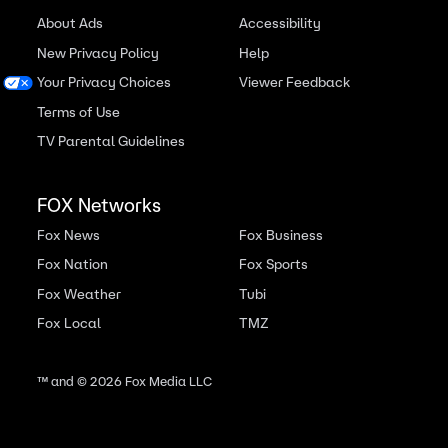
About Ads
Accessibility
New Privacy Policy
Help
Your Privacy Choices
Viewer Feedback
Terms of Use
TV Parental Guidelines
FOX Networks
Fox News
Fox Business
Fox Nation
Fox Sports
Fox Weather
Tubi
Fox Local
TMZ
™ and ©
2026
Fox Media LLC