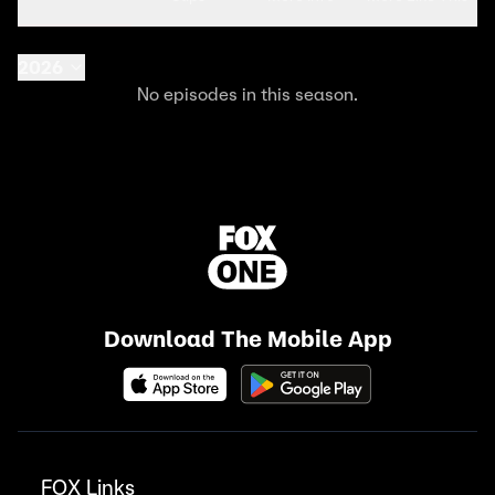
2026
No episodes in this season.
Download The Mobile App
FOX Links