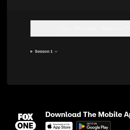
Seasons
Clips
More Info
More Like T
Season 1
Download The Mobile 