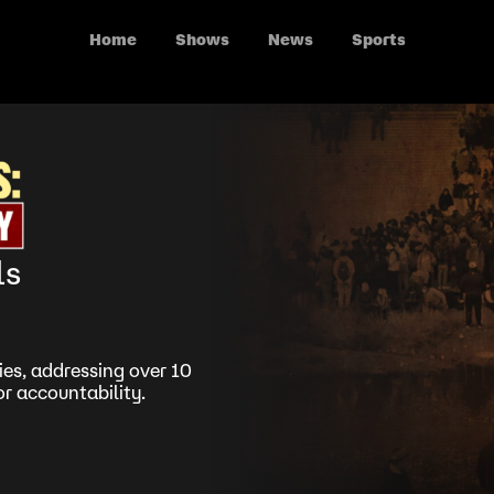
Home
Shows
News
Sports
ls
es, addressing over 10
r accountability.