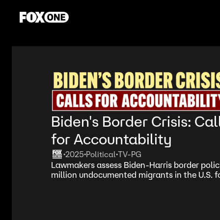
Biden's Border Crisis: Cal
for Accountability
2025
Political
TV-PG
•
•
•
Lawmakers assess Biden-Harris border polici
million undocumented migrants in the U.S. fo