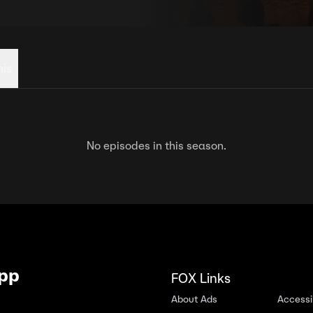
his
No episodes in this season.
App
FOX Links
About Ads
Accessib