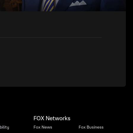
FOX Networks
ility
Fox News
Fox Business