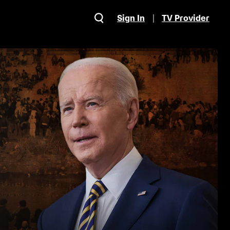
Sign In
TV Provider