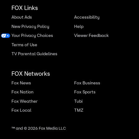
FOX Links
About Ads
Accessibility
New Privacy Policy
Help
Your Privacy Choices
Viewer Feedback
Terms of Use
TV Parental Guidelines
FOX Networks
Fox News
Fox Business
Fox Nation
Fox Sports
Fox Weather
Tubi
Fox Local
TMZ
™ and ©
2026
Fox Media LLC