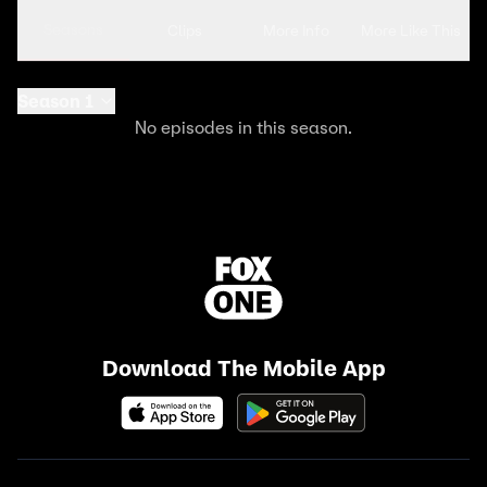
Seasons
Clips
More Info
More Like This
Season 1
No episodes in this season.
Download The Mobile App