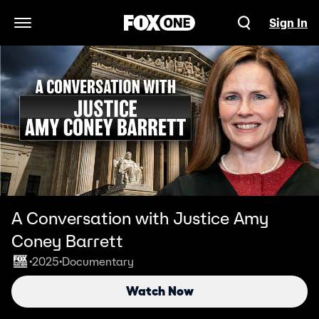
Sign In
Open Navigation Menu
A Conversation with Justice Amy
Coney Barrett
2025
Documentary
•
•
Watch Now